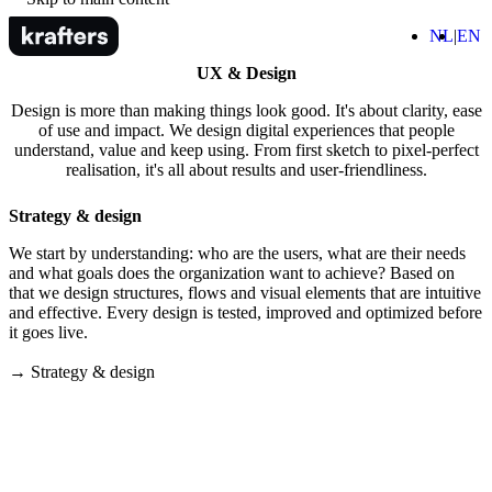
Home
(Nede
(
NL
EN
M
UX & Design
Design is more than making things look good. It's about clarity, ease
of use and impact. We design digital experiences that people
understand, value and keep using. From first sketch to pixel-perfect
realisation, it's all about results and user-friendliness.
Strategy & design
We start by understanding: who are the users, what are their needs
and what goals does the organization want to achieve? Based on
that we design structures, flows and visual elements that are intuitive
and effective. Every design is tested, improved and optimized before
it goes live.
→ Strategy & design