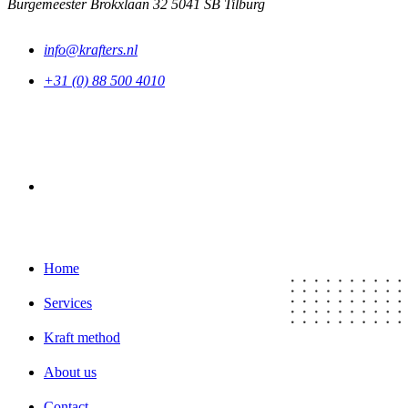
Burgemeester Brokxlaan 32 5041 SB Tilburg
info@krafters.nl
+31 (0) 88 500 4010
LinkedIn
Home
Services
Kraft method
About us
Contact