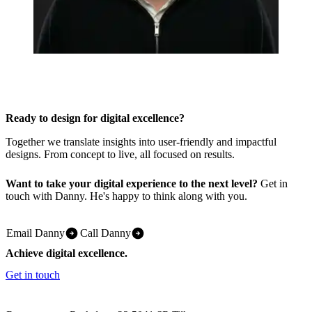
Ready to design for digital excellence?
Together we translate insights into user-friendly and impactful
designs. From concept to live, all focused on results.
Want to take your digital experience to the next level?
Get in
touch with Danny. He's happy to think along with you.
Email Danny
Call Danny
Achieve digital excellence.
Get in touch