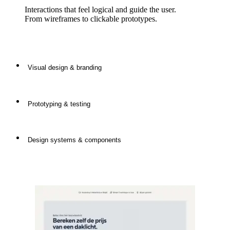
Interactions that feel logical and guide the user.
From wireframes to clickable prototypes.
Visual design & branding
Prototyping & testing
Clear, consistent and distinctive design that fits your
brand and message.
Design systems & components
Always tested with real users to guarantee
effectiveness and user-friendliness.
Reusable elements that ensure consistency, speed
and scalability in design.