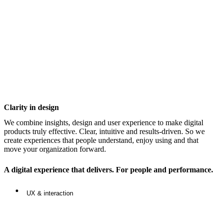
Clarity in design
We combine insights, design and user experience to make digital
products truly effective. Clear, intuitive and results-driven. So we
create experiences that people understand, enjoy using and that
move your organization forward.
A digital experience that delivers. For people and performance.
UX & interaction